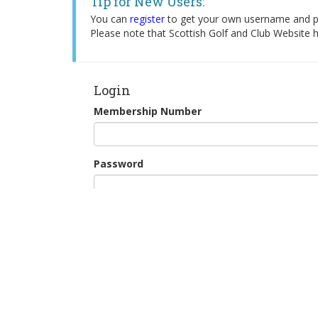
Tip for New Users:
You can
register
to get your own username and pa
Please note that Scottish Golf and Club Website h
Login
Membership Number
Password
Remember Me
Continue as Guest
New Users: Register for Tee Booking
Forgotten your password?