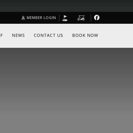
MEMBER LOGIN
F
NEWS
CONTACT US
BOOK NOW