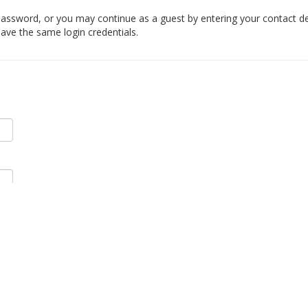
ssword, or you may continue as a guest by entering your contact det
ave the same login credentials.