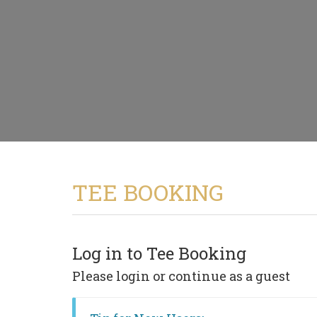
TEE BOOKING
Log in to Tee Booking
Please login or continue as a guest