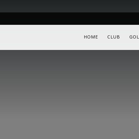
HOME
CLUB
GOL