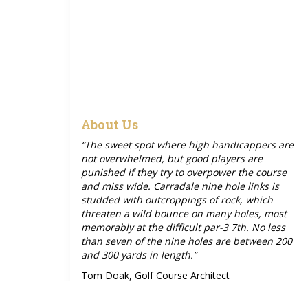
About Us
“The sweet spot where high handicappers are
not overwhelmed, but good players are
punished if they try to overpower the course
and miss wide. Carradale nine hole links is
studded with outcroppings of rock, which
threaten a wild bounce on many holes, most
memorably at the difficult par-3 7th. No less
than seven of the nine holes are between 200
and 300 yards in length.”
Tom Doak, Golf Course Architect
Photo by Rob Smith: Hole 6