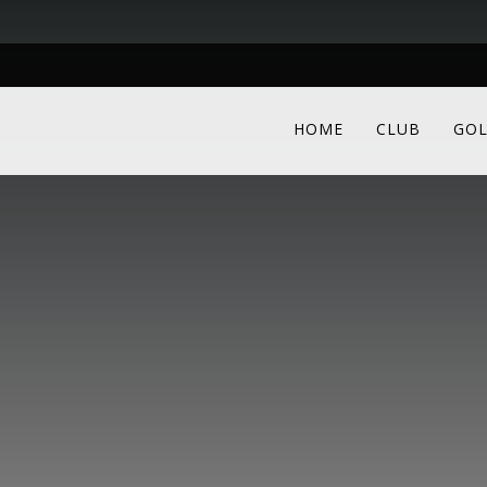
HOME
CLUB
GOL