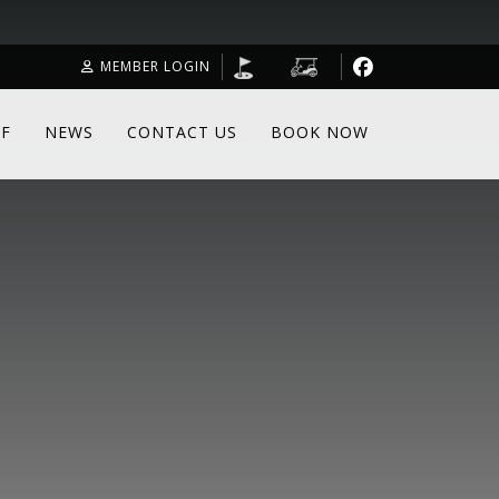
MEMBER LOGIN
F
NEWS
CONTACT US
BOOK NOW