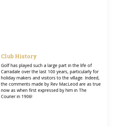
Club History
Golf has played such a large part in the life of
Carradale over the last 100 years, particularly for
holiday makers and visitors to the village. Indeed,
the comments made by Rev MacLeod are as true
now as when first expressed by him in The
Courier in 1906!