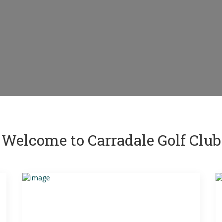
Welcome to Carradale Golf Club