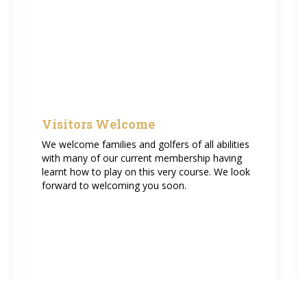
Visitors Welcome
We welcome families and golfers of all abilities
with many of our current membership having
learnt how to play on this very course. We look
forward to welcoming you soon.